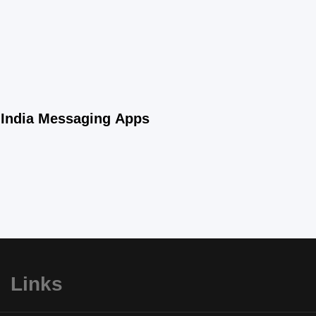
n-India Messaging Apps
Links