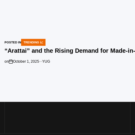
POSTED IN
TRENDING 📈
“Arattai” and the Rising Demand for Made-i
on
October 1, 2025
YUG