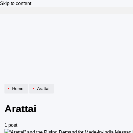
Skip to content
Home
Arattai
Arattai
1 post