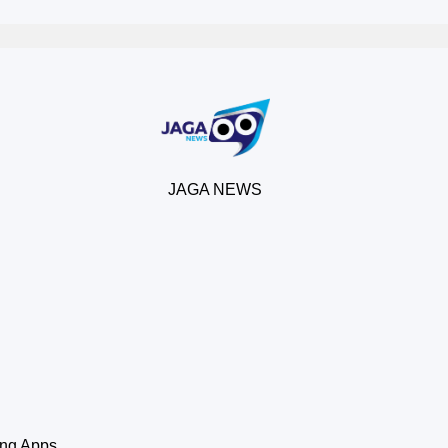
JAGA NEWS