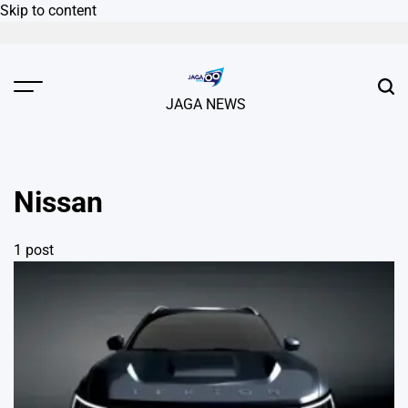
Skip to content
JAGA NEWS
Nissan
1 post