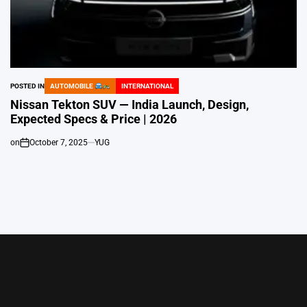
POSTED IN
AUTOMOBILE
INTERNATIONAL
Nissan Tekton SUV — India Launch, Design,
Expected Specs & Price | 2026
on
October 7, 2025
YUG