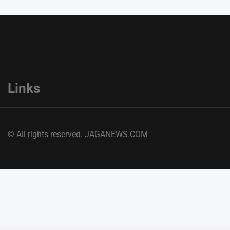
Links
© All rights reserved. JAGANEWS.COM