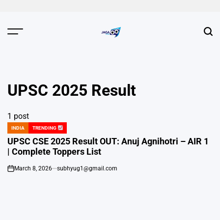
Skip
to
content
JAGA
NEWS
UPSC 2025 Result
1 post
INDIA
TRENDING
POSTED
IN
UPSC CSE 2025 Result OUT: Anuj Agnihotri – AIR 1
| Complete Toppers List
March 8, 2026
subhyug1@gmail.com
on